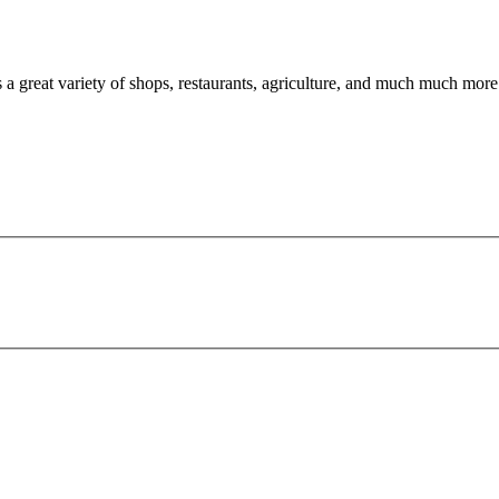
a great variety of shops, restaurants, agriculture, and much much more