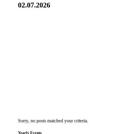
02.07.2026
Sorry, no posts matched your criteria.
Yearly Events