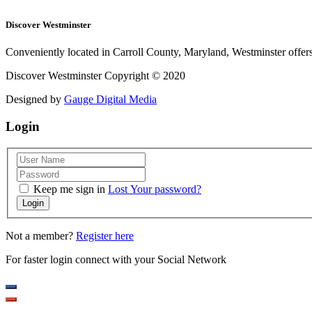
Discover Westminster
Conveniently located in Carroll County, Maryland, Westminster offers 
Discover Westminster Copyright © 2020
Designed by
Gauge Digital Media
Login
Keep me sign in
Lost Your password?
Login
Not a member?
Register here
For faster login connect with your Social Network