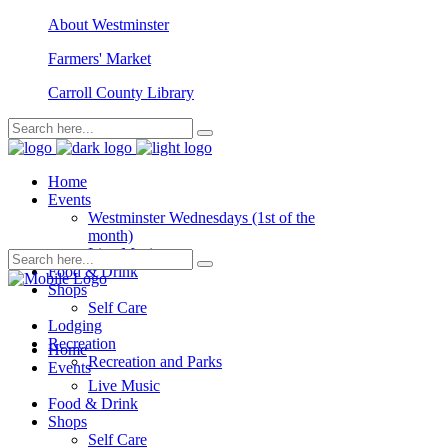
About Westminster
Farmers' Market
Carroll County Library
Home
Events
Westminster Wednesdays (1st of the
month)
Live Music
Food & Drink
Shops
Self Care
Lodging
Recreation
Home
Recreation and Parks
Events
Live Music
Food & Drink
Shops
Self Care