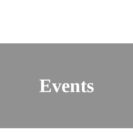
Events