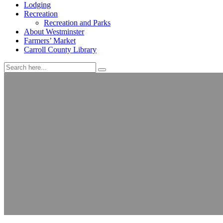
Lodging
Recreation
Recreation and Parks
About Westminster
Farmers’ Market
Carroll County Library