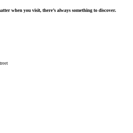
tter when you visit, there’s always something to discover.
reet