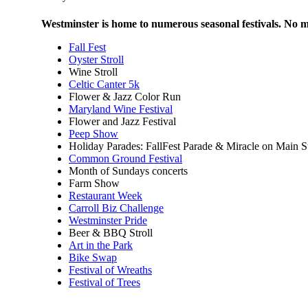
Westminster is home to numerous seasonal festivals. No ma
Fall Fest
Oyster Stroll
Wine Stroll
Celtic Canter 5k
Flower & Jazz Color Run
Maryland Wine Festival
Flower and Jazz Festival
Peep Show
Holiday Parades: FallFest Parade & Miracle on Main St
Common Ground Festival
Month of Sundays concerts
Farm Show
Restaurant Week
Carroll Biz Challenge
Westminster Pride
Beer & BBQ Stroll
Art in the Park
Bike Swap
Festival of Wreaths
Festival of Trees