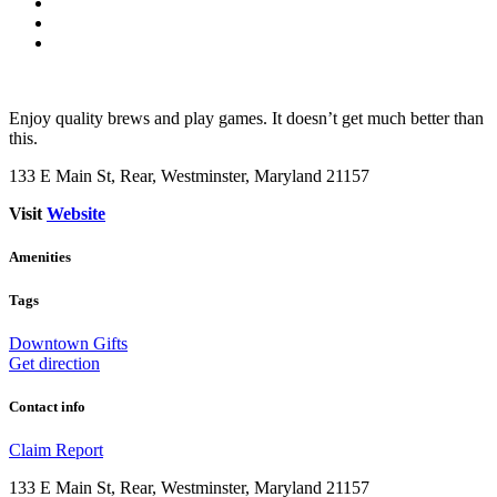
Enjoy quality brews and play games. It doesn’t get much better than
this.
133 E Main St, Rear, Westminster, Maryland 21157
Visit
Website
Amenities
Tags
Downtown
Gifts
Get direction
Contact info
Claim
Report
133 E Main St, Rear, Westminster, Maryland 21157