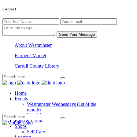
Contact
Send Your Message
About Westminster
Farmers' Market
Carroll County Library
Home
Events
Westminster Wednesdays (1st of the
month)
Live Music
Food & Drink
Shops
Self Care