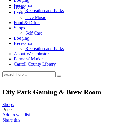
Lodging
Recreation
Home
Recreation and Parks
Events
Live Music
Food & Drink
Shops
Self Care
Lodging
Recreation
Recreation and Parks
About Westminster
Farmers’ Market
Carroll County Library
City Park Gaming & Brew Room
Shops
Prices
Add to wishlist
Share this