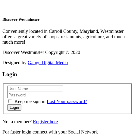
Discover Westminster
Conveniently located in Carroll County, Maryland, Westminster
offers a great variety of shops, restaurants, agriculture, and much
much more!
Discover Westminster Copyright © 2020
Designed by
Gauge Digital Media
Login
Keep me sign in
Lost Your password?
Login
Not a member?
Register here
For faster login connect with your Social Network