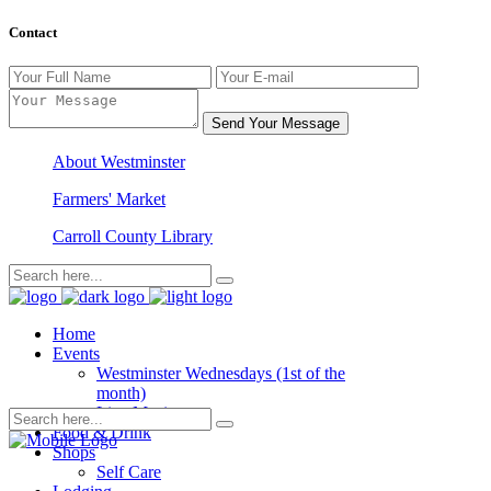
Contact
Send Your Message
About Westminster
Farmers' Market
Carroll County Library
Home
Events
Westminster Wednesdays (1st of the
month)
Live Music
Food & Drink
Shops
Self Care