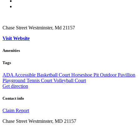
Chase Street Westminster, Md 21157
Visit Website
Amenities
Tags
ADA Accessible
Basketball Court
Horseshoe Pit
Outdoor
Pavillion
Playground
Tennis Court
Volleyball Court
Get direction
Contact info
Claim
Report
Chase Street Westminster, MD 21157