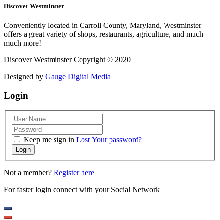
Discover Westminster
Conveniently located in Carroll County, Maryland, Westminster
offers a great variety of shops, restaurants, agriculture, and much
much more!
Discover Westminster Copyright © 2020
Designed by
Gauge Digital Media
Login
Keep me sign in
Lost Your password?
Login
Not a member?
Register here
For faster login connect with your Social Network