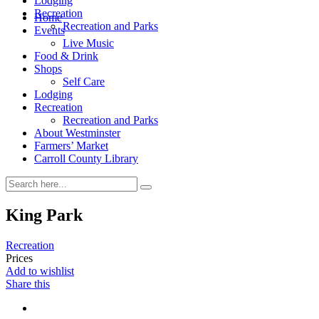
Lodging
Recreation
Home
Recreation and Parks
Events
Live Music
Food & Drink
Shops
Self Care
Lodging
Recreation
Recreation and Parks
About Westminster
Farmers’ Market
Carroll County Library
King Park
Recreation
Prices
Add to wishlist
Share this