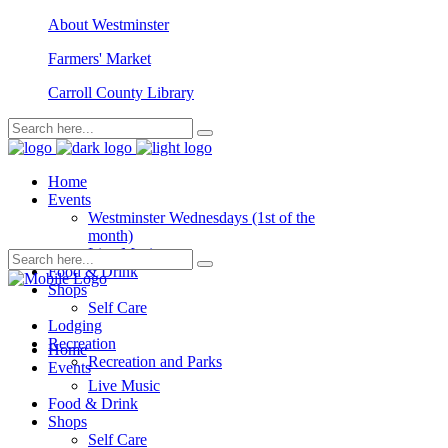
About Westminster
Farmers' Market
Carroll County Library
Home
Events
Westminster Wednesdays (1st of the
month)
Live Music
Food & Drink
Shops
Self Care
Lodging
Recreation
Home
Recreation and Parks
Events
Live Music
Food & Drink
Shops
Self Care