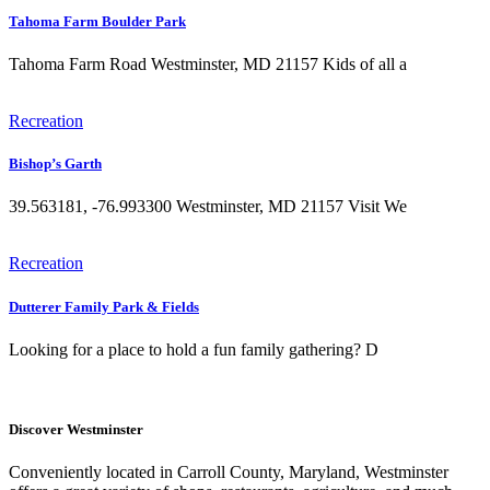
Tahoma Farm Boulder Park
Tahoma Farm Road Westminster, MD 21157 Kids of all a
Recreation
Bishop’s Garth
39.563181, -76.993300 Westminster, MD 21157 Visit We
Recreation
Dutterer Family Park & Fields
Looking for a place to hold a fun family gathering? D
Discover Westminster
Conveniently located in Carroll County, Maryland, Westminster