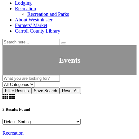
Lodging
Recreation
Recreation and Parks
About Westminster
Farmers’ Market
Carroll County Library
Events
Filter Results
Save Search
Reset All
3
Results Found
Recreation