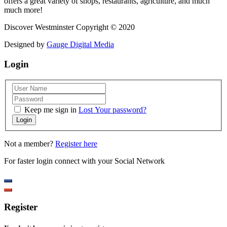
offers a great variety of shops, restaurants, agriculture, and much
much more!
Discover Westminster Copyright © 2020
Designed by
Gauge Digital Media
Login
Keep me sign in
Lost Your password?
Login
Not a member?
Register here
For faster login connect with your Social Network
Register