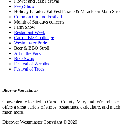
Flower and Jazz Festival
Peep Show
Holiday Parades: FallFest Parade & Miracle on Main Street
Common Ground Festival
Month of Sundays concerts
Farm Show
Restaurant Week
Carroll Biz Challenge
Westminster Pride
Beer & BBQ Stroll
Art in the Park
Bike Swap
Festival of Wreaths
Festival of Trees
Discover Westminster
Conveniently located in Carroll County, Maryland, Westminster
offers a great variety of shops, restaurants, agriculture, and much
much more!
Discover Westminster Copyright © 2020