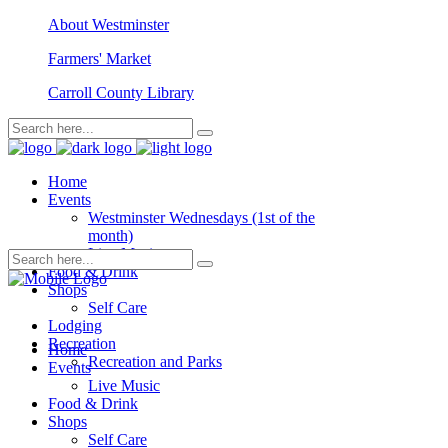
About Westminster
Farmers' Market
Carroll County Library
Home
Events
Westminster Wednesdays (1st of the
month)
Live Music
Food & Drink
Shops
Self Care
Lodging
Recreation
Home
Recreation and Parks
Events
Live Music
Food & Drink
Shops
Self Care