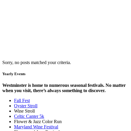
Sorry, no posts matched your criteria.
Yearly Events
Westminster is home to numerous seasonal festivals. No matter
when you visit, there’s always something to discover.
Fall Fest
Oyster Stroll
Wine Stroll
Celtic Canter 5k
Flower & Jazz Color Run
Maryland Wine Festival