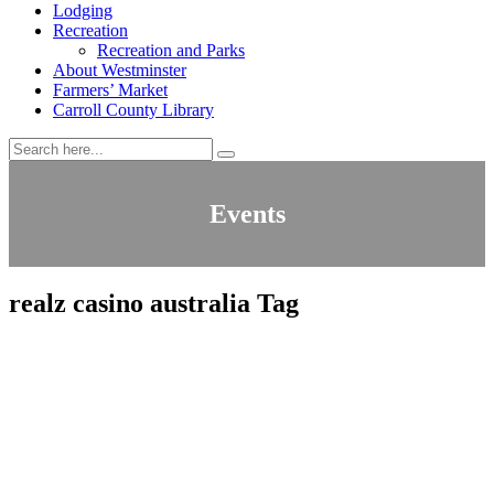
Lodging
Recreation
Recreation and Parks
About Westminster
Farmers’ Market
Carroll County Library
Events
realz casino australia Tag